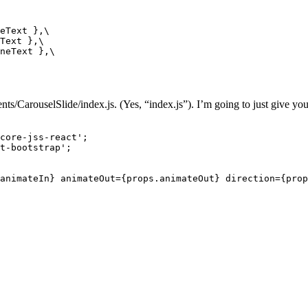
eText },\

Text },\

neText },\

/CarouselSlide/index.js. (Yes, “index.js”). I’m going to just give you 
core-jss-react';

t-bootstrap';

animateIn} animateOut={props.animateOut} direction={prop