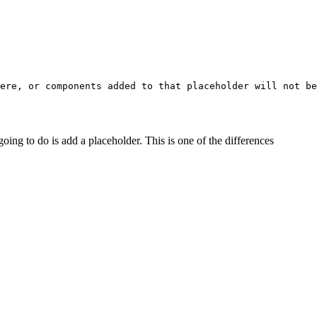
ere, or components added to that placeholder will not be
oing to do is add a placeholder. This is one of the differences