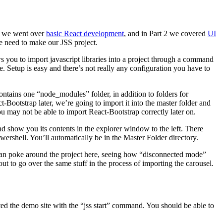
 1 we went over
basic React development
, and in Part 2 we covered
UI
e need to make our JSS project.
 you to import javascript libraries into a project through a command
e. Setup is easy and there’s not really any configuration you have to
contains one “node_modules” folder, in addition to folders for
-Bootstrap later, we’re going to import it into the master folder and
you may not be able to import React-Bootstrap correctly later on.
d show you its contents in the explorer window to the left. There
rshell. You’ll automatically be in the Master Folder directory.
u can poke around the project here, seeing how “disconnected mode”
t to go over the same stuff in the process of importing the carousel.
arted the demo site with the “jss start” command. You should be able to