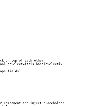
ck on top of each other

on} onSelect={this.handleSelect}>

ops.fields)

r component and inject placeholder
