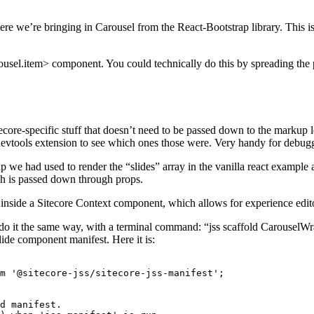
where we’re bringing in Carousel from the React-Bootstrap library. This 
arousel.item> component. You could technically do this by spreading the
ore-specific stuff that doesn’t need to be passed down to the markup le
 devtools extension to see which ones those were. Very handy for debug
e had used to render the “slides” array in the vanilla react example ab
ch is passed down through props.
inside a Sitecore Context component, which allows for experience edito
o it the same way, with a terminal command: “jss scaffold CarouselWra
Slide component manifest. Here it is:
m '@sitecore-jss/sitecore-jss-manifest';

d manifest.
