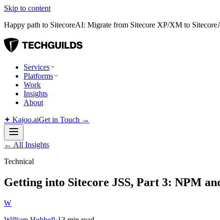
Skip to content
Happy path to SitecoreAI: Migrate from Sitecore XP/XM to SitecoreAI
Services
Platforms
Work
Insights
About
✦
Kajoo.ai
Get in Touch →
←
All Insights
Technical
Getting into Sitecore JSS, Part 3: NPM an
W
William Hubbell
·
13 min read