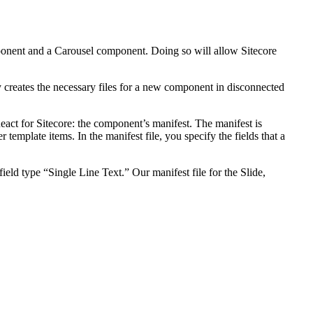
mponent and a Carousel component. Doing so will allow Sitecore
ly creates the necessary files for a new component in disconnected
React for Sitecore: the component’s manifest. The manifest is
template items. In the manifest file, you specify the fields that a
field type “Single Line Text.” Our manifest file for the Slide,