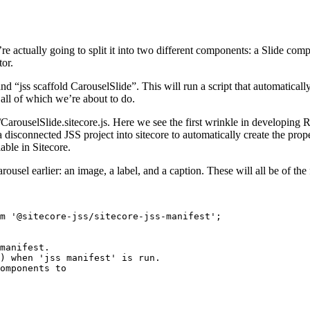
re actually going to split it into two different components: a Slide co
tor.
d “jss scaffold CarouselSlide”. This will run a script that automatical
all of which we’re about to do.
s/CarouselSlide.sitecore.js. Here we see the first wrinkle in developing 
disconnected JSS project into sitecore to automatically create the proper 
able in Sitecore.
rousel earlier: an image, a label, and a caption. These will all be of the 
m '@sitecore-jss/sitecore-jss-manifest';

manifest.

) when 'jss manifest' is run.

omponents to
