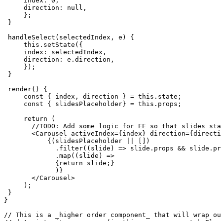
     index: 0,

     direction: null,

     };

 }

 handleSelect(selectedIndex, e) {

     this.setState({

     index: selectedIndex,

     direction: e.direction,

     });

 }

 render() {

     const { index, direction } = this.state;

     const { slidesPlaceholder} = this.props;

     return (

       //TODO: Add some logic for EE so that slides sta
       <Carousel activeIndex={index} direction={directi
           {(slidesPlaceholder || [])

             .filter((slide) => slide.props && slide.pr
             .map((slide) =>

             {return slide;}

             )}

       </Carousel>

     );

 }

}

// This is a _higher order component_ that will wrap ou