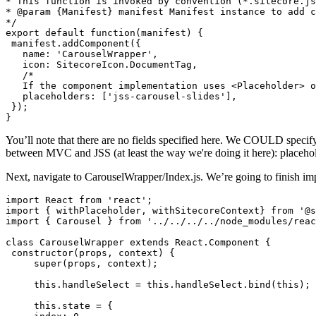
* This function is invoked by convention (*.sitecore.js
* @param {Manifest} manifest Manifest instance to add c
*/

export default function(manifest) {

 manifest.addComponent({

   name: 'CarouselWrapper',

   icon: SitecoreIcon.DocumentTag,

   /*

   If the component implementation uses <Placeholder> o
   placeholders: ['jss-carousel-slides'],

 });

}
You’ll note that there are no fields specified here. We COULD specify s
between MVC and JSS (at least the way we're doing it here): placehold
Next, navigate to CarouselWrapper/Index.js. We’re going to finish i
import React from 'react';

import { withPlaceholder, withSitecoreContext} from '@s
import { Carousel } from '../../../../node_modules/reac
class CarouselWrapper extends React.Component {

 constructor(props, context) {

     super(props, context);

     this.handleSelect = this.handleSelect.bind(this);

     this.state = {
