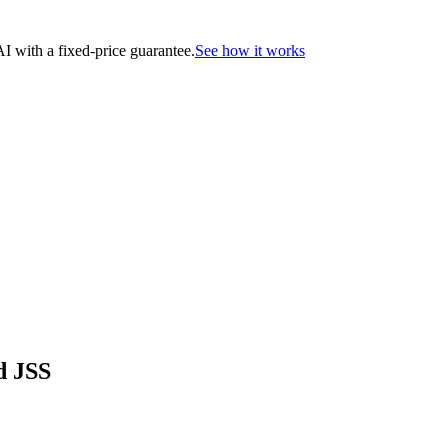
 with a fixed-price guarantee.
See how it works
d JSS