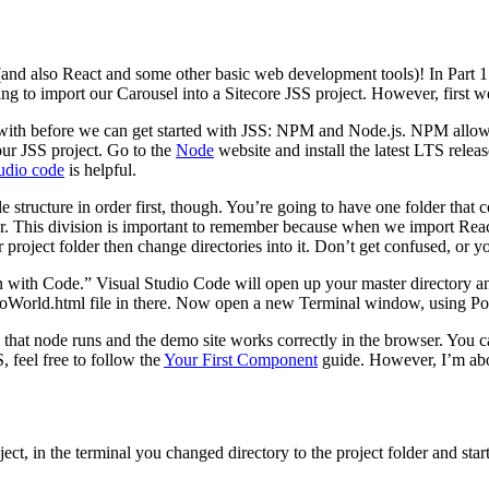
 (and also React and some other basic web development tools)! In Part
ng to import our Carousel into a Sitecore JSS project. However, first w
r with before we can get started with JSS: NPM and Node.js. NPM allows
our JSS project. Go to the
Node
website and install the latest LTS releas
tudio code
is helpful.
e structure in order first, though. You’re going to have one folder that 
der. This division is important to remember because when we import React
 project folder then change directories into it. Don’t get confused, or 
n with Code.” Visual Studio Code will open up your master directory an
oWorld.html file in there. Now open a new Terminal window, using Powe
fy that node runs and the demo site works correctly in the browser. Yo
 feel free to follow the
Your First Component
guide. However, I’m abou
oject, in the terminal you changed directory to the project folder and st