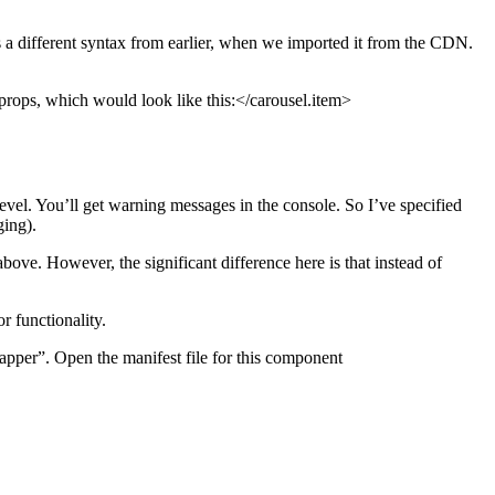
is a different syntax from earlier, when we imported it from the CDN.
 props, which would look like this:</carousel.item>
vel. You’ll get warning messages in the console. So I’ve specified
ging).
ove. However, the significant difference here is that instead of
r functionality.
pper”. Open the manifest file for this component