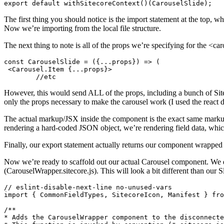
export default withSitecoreContext()(CarouselSlide);
The first thing you should notice is the import statement at the top, 
Now we’re importing from the local file structure.
The next thing to note is all of the props we’re specifying for the <c
const CarouselSlide = ({...props}) => (

 <Carousel.Item {...props}>

	//etc
However, this would send ALL of the props, including a bunch of Sitec
only the props necessary to make the carousel work (I used the react
The actual markup/JSX inside the component is the exact same markup w
rendering a hard-coded JSON object, we’re rendering field data, whi
Finally, our export statement actually returns our component wrapped 
Now we’re ready to scaffold out our actual Carousel component. We d
(CarouselWrapper.sitecore.js). This will look a bit different than our 
// eslint-disable-next-line no-unused-vars

import { CommonFieldTypes, SitecoreIcon, Manifest } fro
/**

* Adds the CarouselWrapper component to the disconnecte