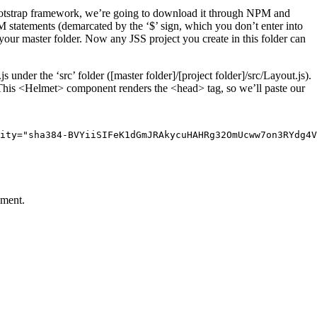
ootstrap framework, we’re going to download it through NPM and
PM statements (demarcated by the ‘$’ sign, which you don’t enter into
your master folder. Now any JSS project you create in this folder can
under the ‘src’ folder ([master folder]/[project folder]/src/Layout.js).
 This <Helmet> component renders the <head> tag, so we’ll paste our
ity="sha384-BVYiiSIFeK1dGmJRAkycuHAHRg32OmUcww7on3RYdg4V
pment.