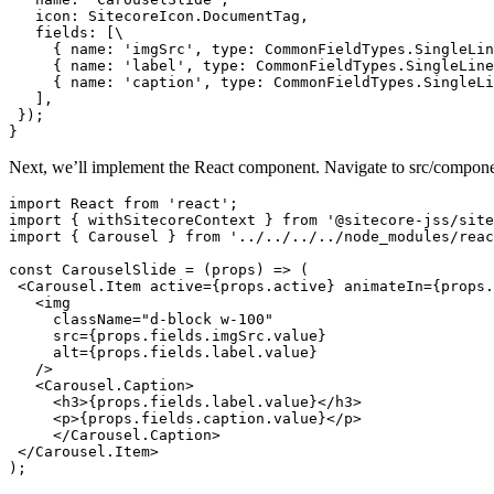
   icon: SitecoreIcon.DocumentTag,

   fields: [\

     { name: 'imgSrc', type: CommonFieldTypes.SingleLin
     { name: 'label', type: CommonFieldTypes.SingleLine
     { name: 'caption', type: CommonFieldTypes.SingleLi
   ],

 });

}
Next, we’ll implement the React component. Navigate to src/components
import React from 'react';

import { withSitecoreContext } from '@sitecore-jss/site
import { Carousel } from '../../../../node_modules/reac
const CarouselSlide = (props) => (

 <Carousel.Item active={props.active} animateIn={props.
   <img

     className="d-block w-100"

     src={props.fields.imgSrc.value}

     alt={props.fields.label.value}

   />

   <Carousel.Caption>

     <h3>{props.fields.label.value}</h3>

     <p>{props.fields.caption.value}</p>

     </Carousel.Caption>

 </Carousel.Item>

);
