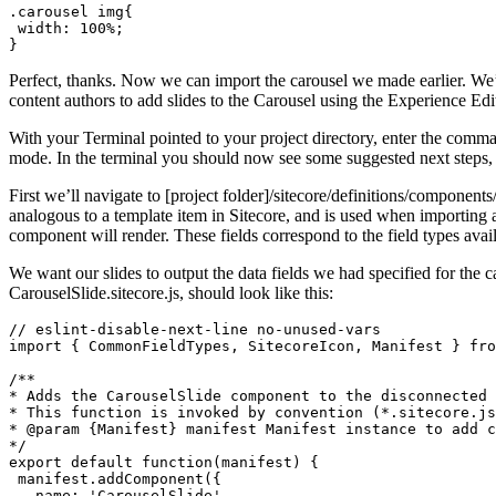
.carousel img{

 width: 100%;

}
Perfect, thanks. Now we can import the carousel we made earlier. We’
content authors to add slides to the Carousel using the Experience Edi
With your Terminal pointed to your project directory, enter the comman
mode. In the terminal you should now see some suggested next steps, 
First we’ll navigate to [project folder]/sitecore/definitions/component
analogous to a template item in Sitecore, and is used when importing a 
component will render. These fields correspond to the field types avail
We want our slides to output the data fields we had specified for the ca
CarouselSlide.sitecore.js, should look like this:
// eslint-disable-next-line no-unused-vars

import { CommonFieldTypes, SitecoreIcon, Manifest } fro
/**

* Adds the CarouselSlide component to the disconnected 
* This function is invoked by convention (*.sitecore.js
* @param {Manifest} manifest Manifest instance to add c
*/

export default function(manifest) {

 manifest.addComponent({

   name: 'CarouselSlide',
