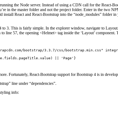
running the Node server. Instead of using a CDN call for the React-B
’re in the master folder and not the project folder. Enter in the two N
ld install React and React-Bootstrap into the “node_modules” folder in 
 3. This is fairly simple. In the explorer window, navigate to Layout.js 
n to line 57, the opening <Helmet> tag inside the ‘Layout’ component.
rapcdn.com/bootstrap/3.3.7/css/bootstrap.min.css" integr
e.fields.pageTitle.value) || 'Page'}

more. Fortunately, React-Bootstrap support for Bootstrap 4 is in develo
tstrap” line under “dependencies”.
tyling info: