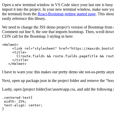
Open a new terminal window in VS Code since your last one is busy 
import it into the project. In your new terminal window, make sure you
the terminal) from the
React-Bootstrap getting started page
. This shou
easily reference this library.
We need to change the JSS demo project’s version of Bootstrap from 4 to
Comment out line 9, the one that imports bootstrap. Then, scroll dow
CDN call for the Bootstrap 3 styling in here:
<Helmet>

     <link rel="stylesheet" href="https://maxcdn.bootst
     <title>

       {(route.fields && route.fields.pageTitle && rout
     </title>

   </Helmet>
I have to warn you: this makes our pretty demo site not-so-pretty any
Next, open up package.json in the project folder and remove the “boo
Lastly, open [project folder]\src\assets\app.css, and add the following s
.centered-text{

 width: 25%;

 text-align: center;

}
