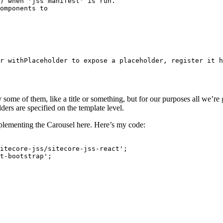
) when 'jss manifest' is run.

omponents to

r withPlaceholder to expose a placeholder, register it h
ome of them, like a title or something, but for our purposes all we’re g
ers are specified on the template level.
mplementing the Carousel here. Here’s my code:
itecore-jss/sitecore-jss-react';

t-bootstrap';
