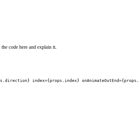
the code here and explain it.
s.direction} index={props.index} onAnimateOutEnd={props.