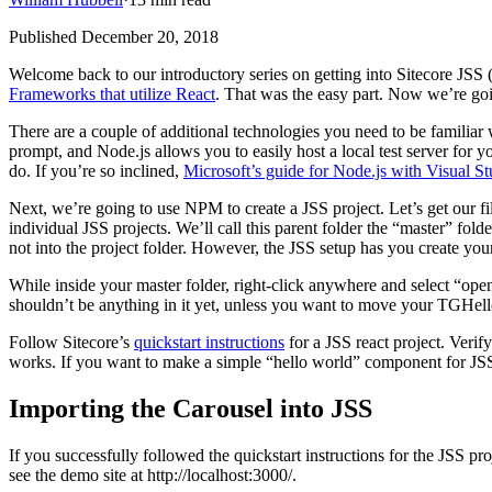
Published
December 20, 2018
Welcome back to our introductory series on getting into Sitecore JSS
Frameworks that utilize React
. That was the easy part. Now we’re goi
There are a couple of additional technologies you need to be familia
prompt, and Node.js allows you to easily host a local test server for y
do. If you’re so inclined,
Microsoft’s guide for Node.js with Visual S
Next, we’re going to use NPM to create a JSS project. Let’s get our fil
individual JSS projects. We’ll call this parent folder the “master” fol
not into the project folder. However, the JSS setup has you create your
While inside your master folder, right-click anywhere and select “ope
shouldn’t be anything in it yet, unless you want to move your TGHell
Follow Sitecore’s
quickstart instructions
for a JSS react project. Veri
works. If you want to make a simple “hello world” component for JSS,
Importing the Carousel into JSS
If you successfully followed the quickstart instructions for the JSS pr
see the demo site at http://localhost:3000/.