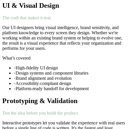
UI & Visual Design
The craft that makes it real.
Our UI designers bring visual intelligence, brand sensitivity, and
platform knowledge to every screen they design. Whether we're
working within an existing brand system or helping to evolve one,
the result is a visual experience that reflects your organization and
performs for your users.
What’s covered
•
High-fidelity UI design
•
Design systems and component libraries
•
Brand alignment and evolution
•
Accessibility-compliant design
•
Platform-ready handoff for development
Prototyping & Validation
Test the idea before you build the product.
Interactive prototypes let you validate the experience with real users
before a single line of code is written. It's the fastest and least