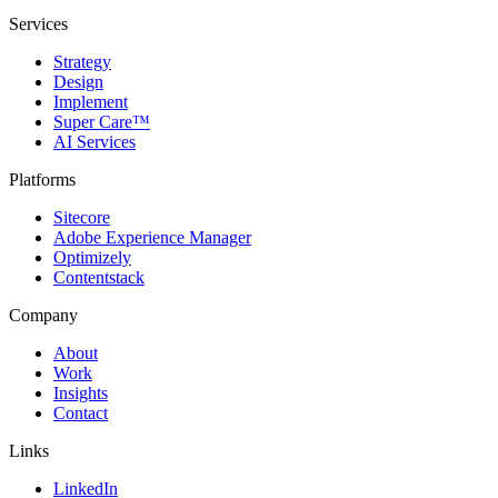
Services
Strategy
Design
Implement
Super Care™
AI Services
Platforms
Sitecore
Adobe Experience Manager
Optimizely
Contentstack
Company
About
Work
Insights
Contact
Links
LinkedIn