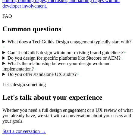
control, building pages, microsites, and landing pages without
developer involvement.
FAQ
Common questions
What does a TechGuilds Design engagement typically start with?
+
Can TechGuilds design within our existing brand guidelines?
+
Do you design for specific platforms like Sitecore or AEM?
+
What's the relationship between your design work and
implementation?
+
Do you offer standalone UX audits?
+
Let's design something
Let's talk about your experience
Whether you need a full design engagement or a UX review of what
you already have, we start with a conversation about your users and
your goals.
Start a conversation →