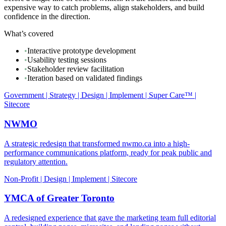
expensive way to catch problems, align stakeholders, and build
confidence in the direction.
What’s covered
•
Interactive prototype development
•
Usability testing sessions
•
Stakeholder review facilitation
•
Iteration based on validated findings
Government | Strategy | Design | Implement | Super Care™ |
Sitecore
NWMO
A strategic redesign that transformed nwmo.ca into a high-
performance communications platform, ready for peak public and
regulatory attention.
Non-Profit | Design | Implement | Sitecore
YMCA of Greater Toronto
A redesigned experience that gave the marketing team full editorial