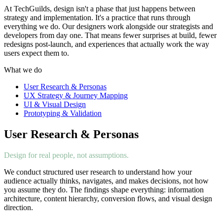
At TechGuilds, design isn't a phase that just happens between
strategy and implementation. It's a practice that runs through
everything we do. Our designers work alongside our strategists and
developers from day one. That means fewer surprises at build, fewer
redesigns post-launch, and experiences that actually work the way
users expect them to.
What we do
User Research & Personas
UX Strategy & Journey Mapping
UI & Visual Design
Prototyping & Validation
User Research & Personas
Design for real people, not assumptions.
We conduct structured user research to understand how your
audience actually thinks, navigates, and makes decisions, not how
you assume they do. The findings shape everything: information
architecture, content hierarchy, conversion flows, and visual design
direction.