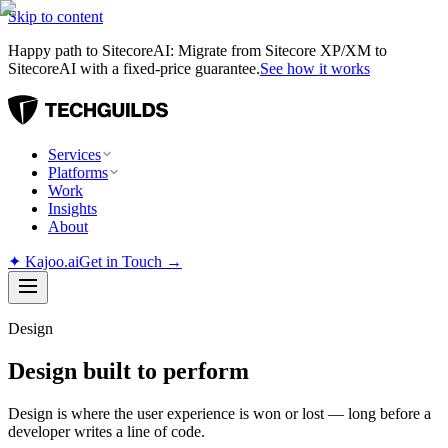
Skip to content
Happy path to SitecoreAI: Migrate from Sitecore XP/XM to
SitecoreAI with a fixed-price guarantee.
See how it works
Services
Platforms
Work
Insights
About
✦
Kajoo.ai
Get in Touch →
Design
Design built to perform
Design is where the user experience is won or lost — long before a
developer writes a line of code.