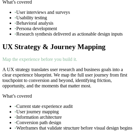
What’s covered
•
User interviews and surveys
•
Usability testing
•
Behavioral analysis
•
Persona development
•
Research synthesis delivered as actionable design inputs
UX Strategy & Journey Mapping
Map the experience before you build it.
A UX strategy translates user research and business goals into a
clear experience blueprint. We map the full user journey from first
touchpoint to conversion and beyond, identifying friction,
opportunity, and the moments that matter most.
What’s covered
•
Current state experience audit
•
User journey mapping
•
Information architecture
•
Conversion path design
•
Wireframes that validate structure before visual design begins