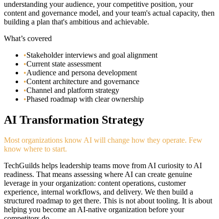
understanding your audience, your competitive position, your
content and governance model, and your team's actual capacity, then
building a plan that's ambitious and achievable.
What’s covered
•
Stakeholder interviews and goal alignment
•
Current state assessment
•
Audience and persona development
•
Content architecture and governance
•
Channel and platform strategy
•
Phased roadmap with clear ownership
AI Transformation Strategy
Most organizations know AI will change how they operate. Few
know where to start.
TechGuilds helps leadership teams move from AI curiosity to AI
readiness. That means assessing where AI can create genuine
leverage in your organization: content operations, customer
experience, internal workflows, and delivery. We then build a
structured roadmap to get there. This is not about tooling. It is about
helping you become an AI-native organization before your
competitors do.