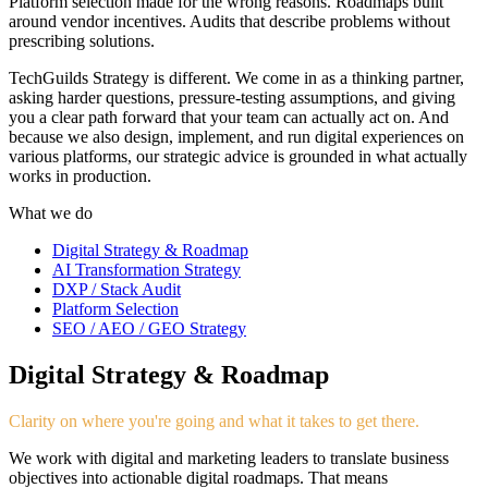
Platform selection made for the wrong reasons. Roadmaps built
around vendor incentives. Audits that describe problems without
prescribing solutions.
TechGuilds Strategy is different. We come in as a thinking partner,
asking harder questions, pressure-testing assumptions, and giving
you a clear path forward that your team can actually act on. And
because we also design, implement, and run digital experiences on
various platforms, our strategic advice is grounded in what actually
works in production.
What we do
Digital Strategy & Roadmap
AI Transformation Strategy
DXP / Stack Audit
Platform Selection
SEO / AEO / GEO Strategy
Digital Strategy & Roadmap
Clarity on where you're going and what it takes to get there.
We work with digital and marketing leaders to translate business
objectives into actionable digital roadmaps. That means