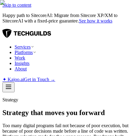
Skip to content
Happy path to SitecoreAI: Migrate from Sitecore XP/XM to
SitecoreAI with a fixed-price guarantee.
See how it works
Services
Platforms
Work
Insights
About
✦
Kajoo.ai
Get in Touch →
Strategy
Strategy that moves you forward
Too many digital programs fail not because of poor execution, but
because of poor decisions made before a line of code was written.