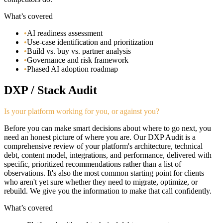
What’s covered
•
AI readiness assessment
•
Use-case identification and prioritization
•
Build vs. buy vs. partner analysis
•
Governance and risk framework
•
Phased AI adoption roadmap
DXP / Stack Audit
Is your platform working for you, or against you?
Before you can make smart decisions about where to go next, you
need an honest picture of where you are. Our DXP Audit is a
comprehensive review of your platform's architecture, technical
debt, content model, integrations, and performance, delivered with
specific, prioritized recommendations rather than a list of
observations. It's also the most common starting point for clients
who aren't yet sure whether they need to migrate, optimize, or
rebuild. We give you the information to make that call confidently.
What’s covered