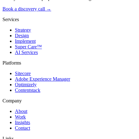
Book a discovery call →
Services
Strategy
Design
Implement
Super Care™
AI Services
Platforms
Sitecore
Adobe Experience Manager
Optimizely
Contentstack
Company
About
Work
Insights
Contact
Links