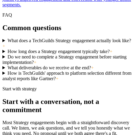
segments.
FAQ
Common questions
What does a TechGuilds Strategy engagement actually look like?
+
How long does a Strategy engagement typically take?
+
Do we need to complete a Strategy engagement before starting
implementation?
+
What deliverables do we receive at the end?
+
How is TechGuilds' approach to platform selection different from
analyst reports like Gartner?
+
Start with strategy
Start with a conversation, not a
commitment
Most Strategy engagements begin with a straightforward discovery
call. We listen, we ask questions, and we tell you honestly what we
think you need. No proposal until we both agree there's a fit.