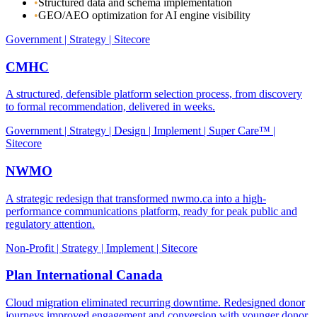
•
Structured data and schema implementation
•
GEO/AEO optimization for AI engine visibility
Government | Strategy | Sitecore
CMHC
A structured, defensible platform selection process, from discovery
to formal recommendation, delivered in weeks.
Government | Strategy | Design | Implement | Super Care™ |
Sitecore
NWMO
A strategic redesign that transformed nwmo.ca into a high-
performance communications platform, ready for peak public and
regulatory attention.
Non-Profit | Strategy | Implement | Sitecore
Plan International Canada
Cloud migration eliminated recurring downtime. Redesigned donor
journeys improved engagement and conversion with younger donor