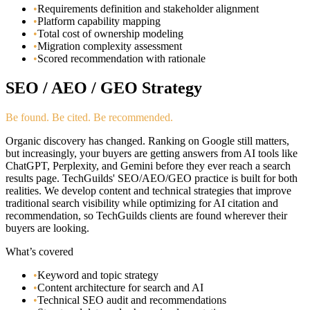
•
Requirements definition and stakeholder alignment
•
Platform capability mapping
•
Total cost of ownership modeling
•
Migration complexity assessment
•
Scored recommendation with rationale
SEO / AEO / GEO Strategy
Be found. Be cited. Be recommended.
Organic discovery has changed. Ranking on Google still matters,
but increasingly, your buyers are getting answers from AI tools like
ChatGPT, Perplexity, and Gemini before they ever reach a search
results page. TechGuilds' SEO/AEO/GEO practice is built for both
realities. We develop content and technical strategies that improve
traditional search visibility while optimizing for AI citation and
recommendation, so TechGuilds clients are found wherever their
buyers are looking.
What’s covered
•
Keyword and topic strategy
•
Content architecture for search and AI
•
Technical SEO audit and recommendations