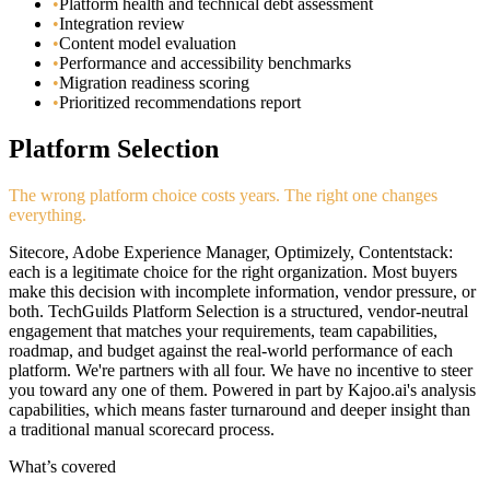
•
Platform health and technical debt assessment
•
Integration review
•
Content model evaluation
•
Performance and accessibility benchmarks
•
Migration readiness scoring
•
Prioritized recommendations report
Platform Selection
The wrong platform choice costs years. The right one changes
everything.
Sitecore, Adobe Experience Manager, Optimizely, Contentstack:
each is a legitimate choice for the right organization. Most buyers
make this decision with incomplete information, vendor pressure, or
both. TechGuilds Platform Selection is a structured, vendor-neutral
engagement that matches your requirements, team capabilities,
roadmap, and budget against the real-world performance of each
platform. We're partners with all four. We have no incentive to steer
you toward any one of them. Powered in part by Kajoo.ai's analysis
capabilities, which means faster turnaround and deeper insight than
a traditional manual scorecard process.
What’s covered