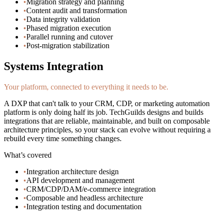
•
Migration strategy and planning
•
Content audit and transformation
•
Data integrity validation
•
Phased migration execution
•
Parallel running and cutover
•
Post-migration stabilization
Systems Integration
Your platform, connected to everything it needs to be.
A DXP that can't talk to your CRM, CDP, or marketing automation
platform is only doing half its job. TechGuilds designs and builds
integrations that are reliable, maintainable, and built on composable
architecture principles, so your stack can evolve without requiring a
rebuild every time something changes.
What’s covered
•
Integration architecture design
•
API development and management
•
CRM/CDP/DAM/e-commerce integration
•
Composable and headless architecture
•
Integration testing and documentation