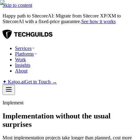
Skip to content
Happy path to SitecoreAI: Migrate from Sitecore XP/XM to
SitecoreAI with a fixed-price guarantee.
See how it works
Services
Platforms
Work
Insights
About
✦
Kajoo.ai
Get in Touch →
Implement
Implementation without the usual
surprises
Most implementation projects take longer than planned, cost more