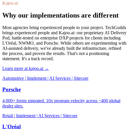
Kajoo.ai
Why our implementations are different
Most agencies bring experienced people to your project. TechGuilds
brings experienced people and Kajoo.ai: our proprietary AI Delivery
Pod, battle-tested on enterprise DXP projects for clients including
L'Oréal, NWMO, and Porsche. While others are experimenting with
AI-assisted delivery, we've already built the infrastructure, refined
the process, and proven the results. That's not a positioning
statement. It's a track record.
Learn more at kajoo.ai →
Automotive | Implement | AI Services | Sitecore
Porsche
4,000+ forms migrated. 10x program velocity across ~400 global
dealer sites.
Retail | Implement | AI Services | Sitecore
L'Oréal