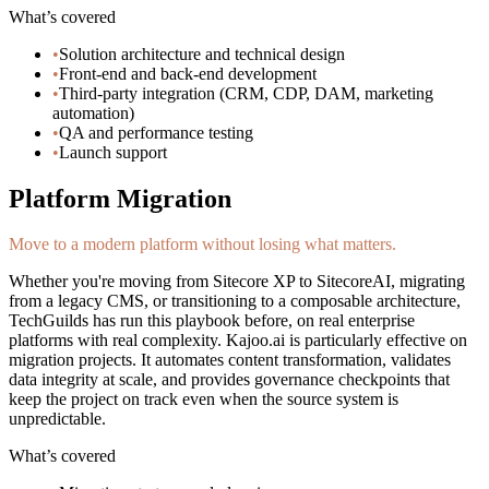
What’s covered
•
Solution architecture and technical design
•
Front-end and back-end development
•
Third-party integration (CRM, CDP, DAM, marketing
automation)
•
QA and performance testing
•
Launch support
Platform Migration
Move to a modern platform without losing what matters.
Whether you're moving from Sitecore XP to SitecoreAI, migrating
from a legacy CMS, or transitioning to a composable architecture,
TechGuilds has run this playbook before, on real enterprise
platforms with real complexity. Kajoo.ai is particularly effective on
migration projects. It automates content transformation, validates
data integrity at scale, and provides governance checkpoints that
keep the project on track even when the source system is
unpredictable.
What’s covered