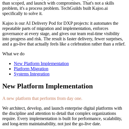
than scoped, and launch with compromises. That's not a skills
problem, it's a process problem. TechGuilds built Kajoo.ai
specifically to solve it.
Kajoo is our AI Delivery Pod for DXP projects: it automates the
repeatable parts of migration and implementation, enforces
governance at every stage, and gives our team real-time visibility
into progress and risk. The result is faster delivery, fewer surprises,
and a go-live that actually feels like a celebration rather than a relief.
What we do
New Platform Implementation
Platform Migration
Systems Integration
New Platform Implementation
A new platform that performs from day one.
We architect, develop, and launch enterprise digital platforms with
the discipline and attention to detail that complex organizations
require. Every implementation is built for performance, scalability,
and long-term maintainability, not just the go-live date.