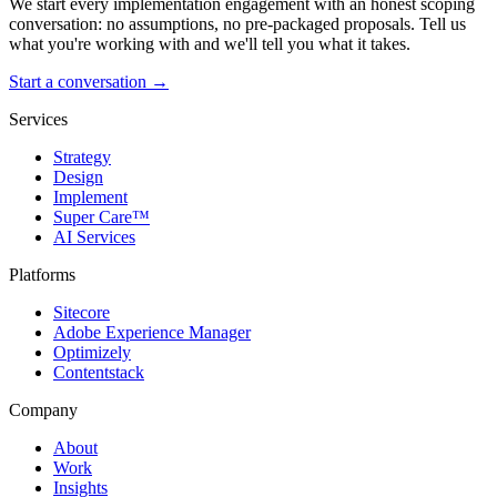
We start every implementation engagement with an honest scoping
conversation: no assumptions, no pre-packaged proposals. Tell us
what you're working with and we'll tell you what it takes.
Start a conversation →
Services
Strategy
Design
Implement
Super Care™
AI Services
Platforms
Sitecore
Adobe Experience Manager
Optimizely
Contentstack
Company
About
Work
Insights