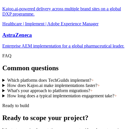
Kajoo.ai-powered delivery across multiple brand sites on a global
DXP programme.
Healthcare | Implement | Adobe Experience Manager
AstraZeneca
Enterprise AEM implementation for a global pharmaceutical leader.
FAQ
Common questions
Which platforms does TechGuilds implement?
+
How does Kajoo.ai make implementations faster?
+
What's your approach to platform migrations?
+
How long does a typical implementation engagement take?
+
Ready to build
Ready to scope your project?