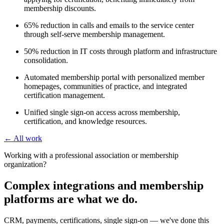
membership discounts.
65% reduction in calls and emails to the service center
through self-serve membership management.
50% reduction in IT costs through platform and infrastructure
consolidation.
Automated membership portal with personalized member
homepages, communities of practice, and integrated
certification management.
Unified single sign-on access across membership,
certification, and knowledge resources.
← All work
Working with a professional association or membership
organization?
Complex integrations and membership
platforms are what we do.
CRM, payments, certifications, single sign-on — we've done this