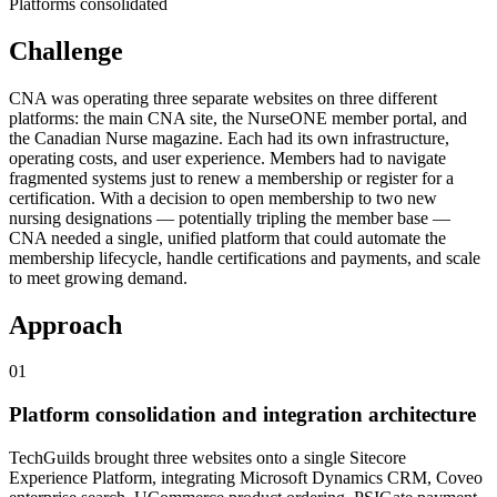
Platforms consolidated
Challenge
CNA was operating three separate websites on three different
platforms: the main CNA site, the NurseONE member portal, and
the Canadian Nurse magazine. Each had its own infrastructure,
operating costs, and user experience. Members had to navigate
fragmented systems just to renew a membership or register for a
certification. With a decision to open membership to two new
nursing designations — potentially tripling the member base —
CNA needed a single, unified platform that could automate the
membership lifecycle, handle certifications and payments, and scale
to meet growing demand.
Approach
0
1
Platform consolidation and integration architecture
TechGuilds brought three websites onto a single Sitecore
Experience Platform, integrating Microsoft Dynamics CRM, Coveo