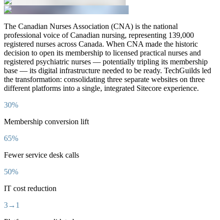
The Canadian Nurses Association (CNA) is the national
professional voice of Canadian nursing, representing 139,000
registered nurses across Canada. When CNA made the historic
decision to open its membership to licensed practical nurses and
registered psychiatric nurses — potentially tripling its membership
base — its digital infrastructure needed to be ready. TechGuilds led
the transformation: consolidating three separate websites on three
different platforms into a single, integrated Sitecore experience.
30%
Membership conversion lift
65%
Fewer service desk calls
50%
IT cost reduction
3→1