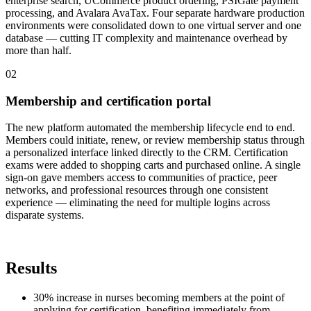
enterprise search, UCommerce product ordering, PSIGate payment
processing, and Avalara AvaTax. Four separate hardware production
environments were consolidated down to one virtual server and one
database — cutting IT complexity and maintenance overhead by
more than half.
0
2
Membership and certification portal
The new platform automated the membership lifecycle end to end.
Members could initiate, renew, or review membership status through
a personalized interface linked directly to the CRM. Certification
exams were added to shopping carts and purchased online. A single
sign-on gave members access to communities of practice, peer
networks, and professional resources through one consistent
experience — eliminating the need for multiple logins across
disparate systems.
Results
30% increase in nurses becoming members at the point of
applying for certification, benefiting immediately from