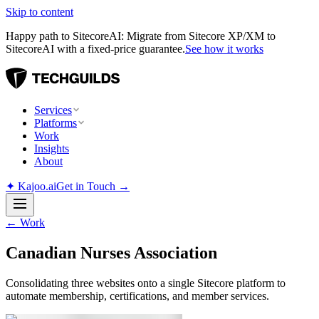
Skip to content
Happy path to SitecoreAI: Migrate from Sitecore XP/XM to
SitecoreAI with a fixed-price guarantee.
See how it works
Services
Platforms
Work
Insights
About
✦
Kajoo.ai
Get in Touch →
←
Work
Canadian Nurses Association
Consolidating three websites onto a single Sitecore platform to
automate membership, certifications, and member services.