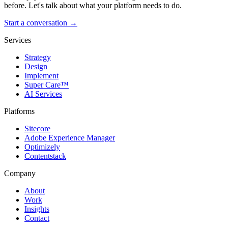
before. Let's talk about what your platform needs to do.
Start a conversation →
Services
Strategy
Design
Implement
Super Care™
AI Services
Platforms
Sitecore
Adobe Experience Manager
Optimizely
Contentstack
Company
About
Work
Insights
Contact