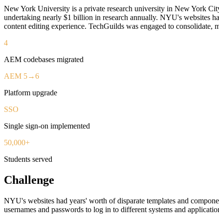
New York University is a private research university in New York City
undertaking nearly $1 billion in research annually. NYU's websites ha
content editing experience. TechGuilds was engaged to consolidate, m
4
AEM codebases migrated
AEM 5→6
Platform upgrade
SSO
Single sign-on implemented
50,000+
Students served
Challenge
NYU's websites had years' worth of disparate templates and component
usernames and passwords to log in to different systems and applicatio