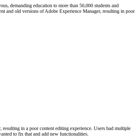
igorous, demanding education to more than 50,000 students and
rent and old versions of Adobe Experience Manager, resulting in poor
resulting in a poor content editing experience. Users had multiple
nted to fix that and add new functionalities.