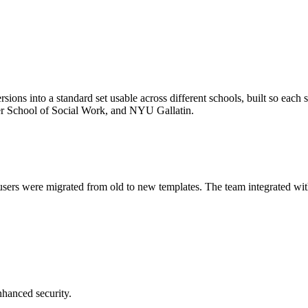
sions into a standard set usable across different schools, built so ea
r School of Social Work, and NYU Gallatin.
sers were migrated from old to new templates. The team integrated with
hanced security.