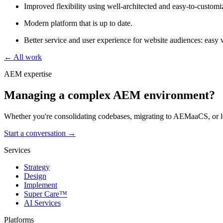
Improved flexibility using well-architected and easy-to-custom
Modern platform that is up to date.
Better service and user experience for website audiences: easy w
← All work
AEM expertise
Managing a complex AEM environment?
Whether you're consolidating codebases, migrating to AEMaaCS, or lo
Start a conversation →
Services
Strategy
Design
Implement
Super Care™
AI Services
Platforms