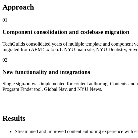
Approach
0
1
Component consolidation and codebase migration
TechGuilds consolidated years of multiple template and component ver
migrated from AEM 5.x to 6.1: NYU main site, NYU Dentistry, Silve
0
2
New functionality and integrations
Single sign-on was implemented for content authoring. Contents and u
Program Finder tool, Global Nav, and NYU News.
Results
Streamlined and improved content authoring experience with en