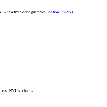
 with a fixed-price guarantee.
See how it works
across NYU's schools.