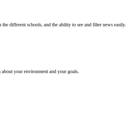
e different schools, and the ability to see and filter news easily.
n about your environment and your goals.