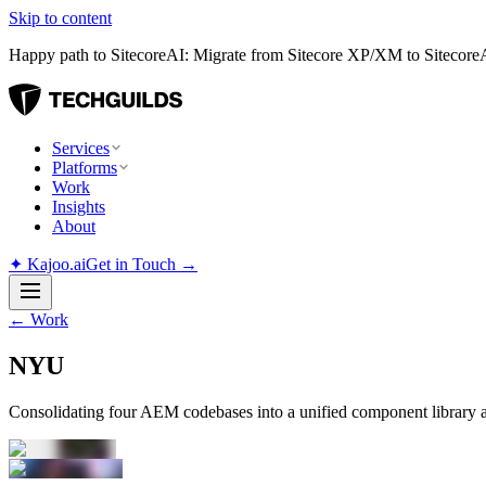
Skip to content
Happy path to SitecoreAI: Migrate from Sitecore XP/XM to SitecoreAI
Services
Platforms
Work
Insights
About
✦
Kajoo.ai
Get in Touch →
←
Work
NYU
Consolidating four AEM codebases into a unified component library 