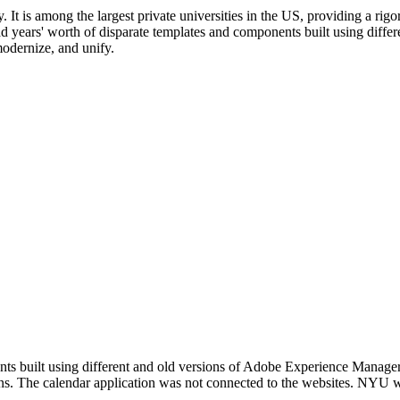
. It is among the largest private universities in the US, providing a r
d years' worth of disparate templates and components built using diffe
odernize, and unify.
s built using different and old versions of Adobe Experience Manager, 
ns. The calendar application was not connected to the websites. NYU wa