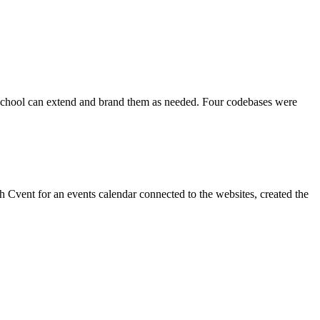
ch school can extend and brand them as needed. Four codebases were
 Cvent for an events calendar connected to the websites, created the