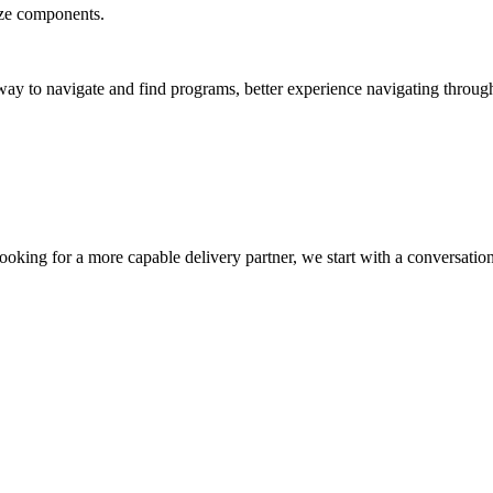
ize components.
ay to navigate and find programs, better experience navigating through th
oking for a more capable delivery partner, we start with a conversatio