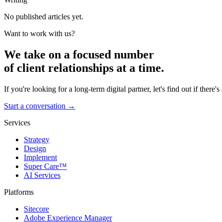
No published articles yet.
Want to work with us?
We take on a focused number
of client relationships at a time.
If you're looking for a long-term digital partner, let's find out if there's a
Start a conversation →
Services
Strategy
Design
Implement
Super Care™
AI Services
Platforms
Sitecore
Adobe Experience Manager