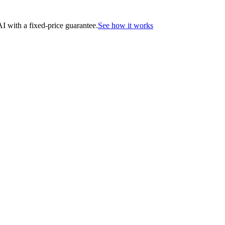
 with a fixed-price guarantee.
See how it works