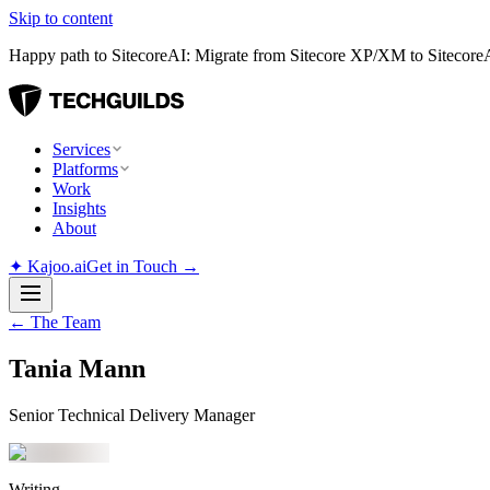
Skip to content
Happy path to SitecoreAI: Migrate from Sitecore XP/XM to SitecoreAI
Services
Platforms
Work
Insights
About
✦
Kajoo.ai
Get in Touch →
← The Team
Tania Mann
Senior Technical Delivery Manager
Writing