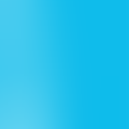
 following code: