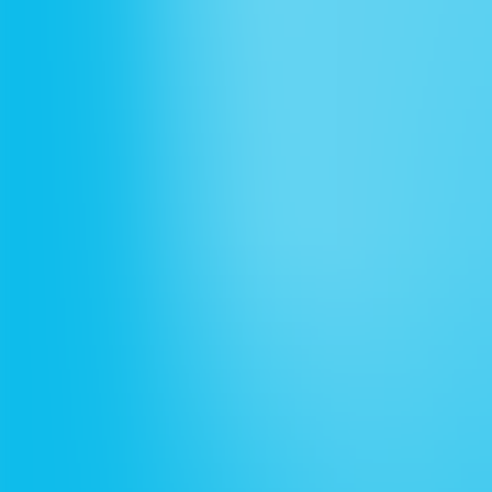
2) The layout is rendered if the page is found (line 170)