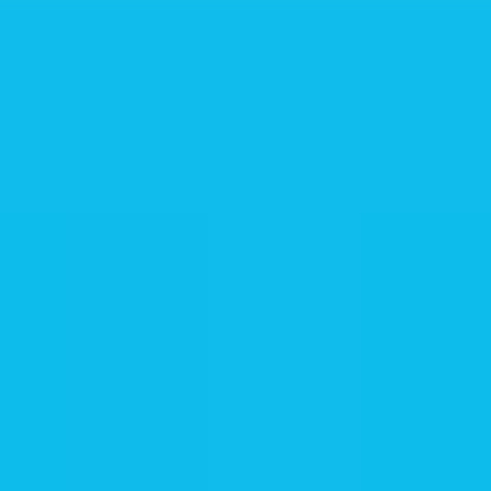
 with a fixed-price guarantee.
See how it works
itecore application