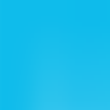
What if you have a headless site with more than one layout? There was 
future. We will explore how to do this in a headless application using
Let us start by inspecting RouteHandler.js, notice the following:
1) The layout file is always loaded from Layout.js (line 12)