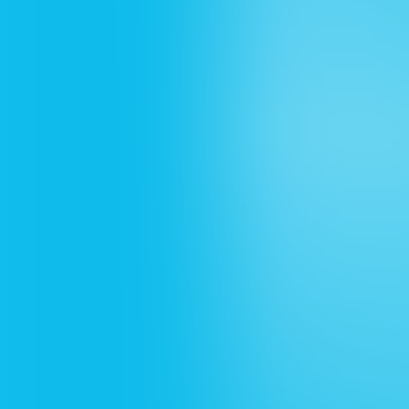
The file checks the layoutId in the routeData. If the layoutId in the r
instead. Note that in the example above, '{3596B70A-8AFC-4E8D-9