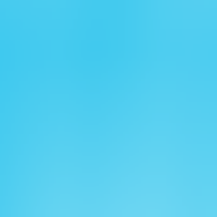
le layouts.
s’
allback file in case the app is not able to find your custom layout