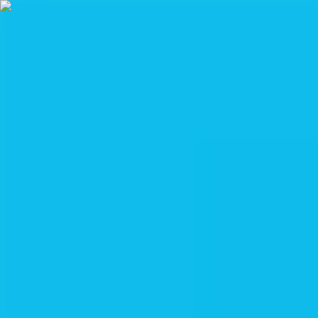
Skip to content
Happy path to SitecoreAI: Migrate from Sitecore XP/XM to SitecoreAI
Services
Platforms
Work
Insights
About
✦
Kajoo.ai
Get in Touch →
←
All Insights
Technical
How to use dynamic layouts in a headless S
Albraa Nabelsi
·
2 min read
Published
March 11, 2022