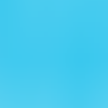
he src/ folder, start by creating a file called LayoutFactory.js with the
1C4374}', layouts.TestLayout);

);

()}}`;
