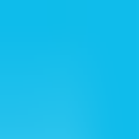
m documenting the required steps in case someone needs this in the