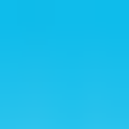
an excellent article about this online, but I can’t find it anymore. I a
 a standard React JSS app.