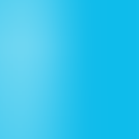
 if no matches are found, then the default layout will be returned