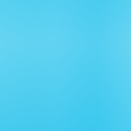
oute matches the ID of mapped layout, then that layout will be returned –
044-8857401C4374}' was the ID of my custom layout.