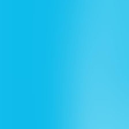
Now, we need to map the layout files to the layouts in Sitecore. Under t
import * as layouts from './layouts';

class LayoutFactory {

  constructor() {

    this.layoutMap = new Map();

    this.layoutMap.set('{3596B70A-8AFC-4E8D-9044-885740
    this.layoutMap.set('default', layouts.DefaultLayout
  }

  resolveLayout(routeData) {

    const layoutId = `{${routeData.layoutId.toUpperCase
    const layout = this.layoutMap.get(layoutId);

    return layout || this.layoutMap.get('default');

  }

}

const layoutFactory = new LayoutFactory();

Object.freeze(layoutFactory);

export default layoutFactory;