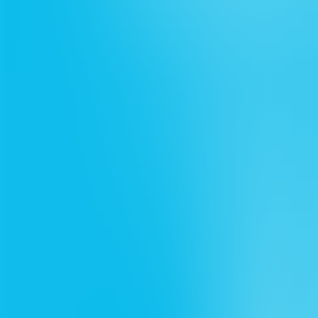
We will need to make this process dynamic if we want to create multip
First, start by creating a new folder under the /src folder called ‘layout
Move the /src/Layout.js file to the /src/layouts folder
You can rename the file to DefaultLayout.js as this will be the f
Create your custom layout under the ‘layouts’ folder
Create an index.js file to export all of the layouts
You should have something like this in the end: